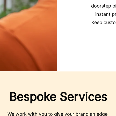
doorstep pi
instant p
Keep custo
Bespoke Services
We work with you to give your brand an edge