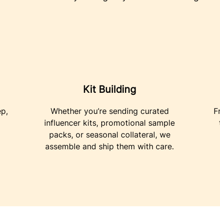
Kit Building
ep,
Whether you’re sending curated
F
influencer kits, promotional sample
packs, or seasonal collateral, we
assemble and ship them with care.