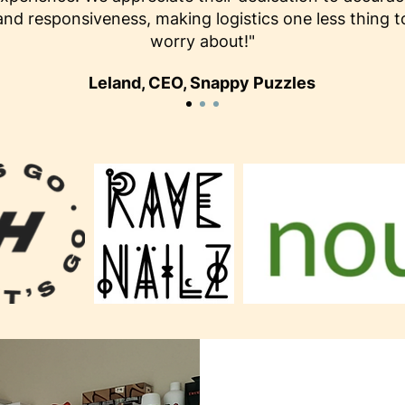
and responsiveness, making logistics one less thing t
worry about!"
Leland, CEO, Snappy Puzzles