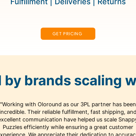
Fulfillment | Deliveries | Returns
GET PRICING
 by brands scaling w
"Working with Oloround as our 3PL partner has been
incredible. Their reliable fulfillment, fast shipping, an
excellent communication have helped us scale Snapp
Puzzles efficiently while ensuring a great customer
xperience. We appreciate their dedication to accura