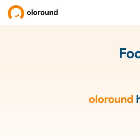
Foc
oloround
h