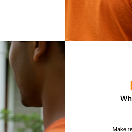
Whi
Make re