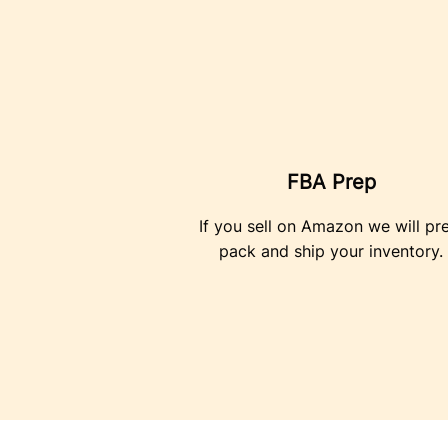
FBA Prep
If you sell on Amazon we will pr
pack and ship your inventory.