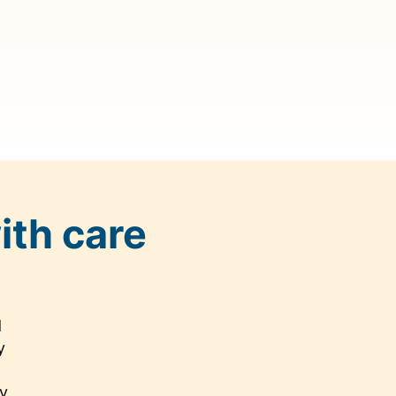
ith care
d
y
cy