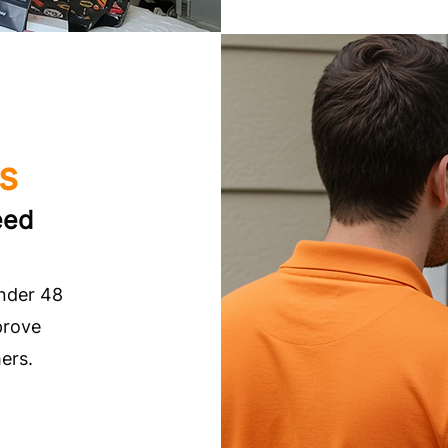
es
eed
under 48
prove
ers.