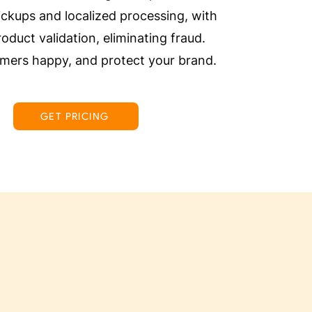
ckups and localized processing, with
roduct validation, eliminating fraud.
mers happy, and protect your brand.
GET PRICING