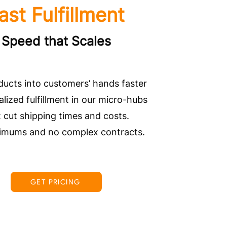
ast Fulfillment
Speed that Scales
ducts into customers’ hands faster
alized fulfillment in our micro-hubs
t cut shipping times and costs.
imums and no complex contracts.
GET PRICING