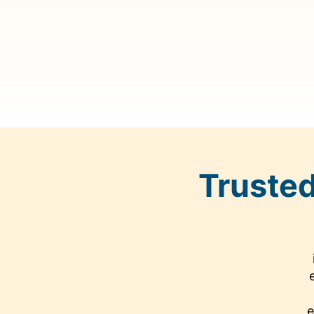
Trusted
e