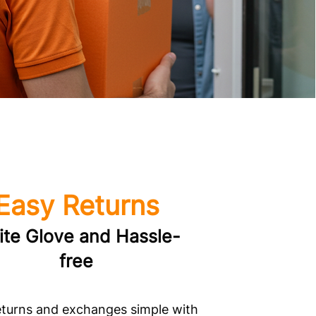
Easy Returns
te Glove and Hassle-
free
turns and exchanges simple with