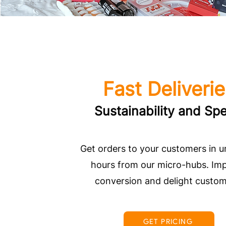
Fast Deliveri
Sustainability and Sp
Get orders to your customers in 
hours from our micro-hubs. Im
conversion and delight custom
GET PRICING