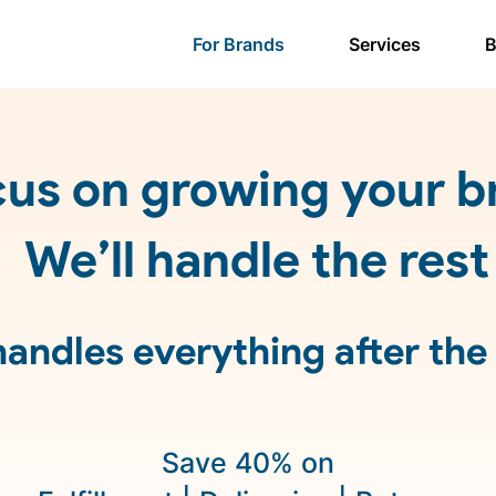
For Brands
Services
B
us on growing your b
We’ll handle the rest
andles everything after the
Save 40% on