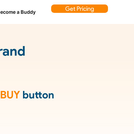
Get Pricing
ecome a Buddy
rand
BUY
button