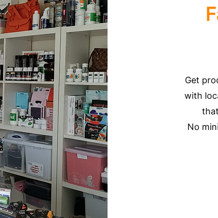
F
Get pro
with loc
tha
No min