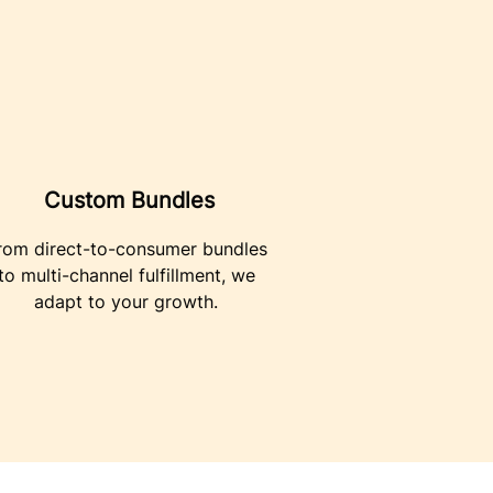
Custom Bundles
rom direct-to-consumer bundles
to multi-channel fulfillment, we
adapt to your growth.