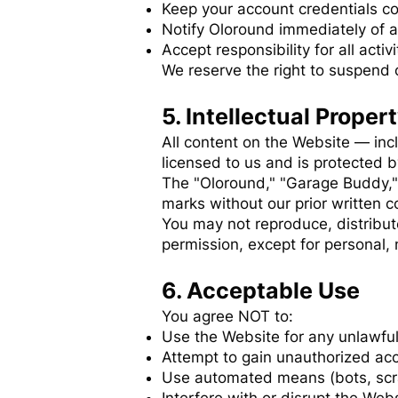
Keep your account credentials co
Notify Oloround immediately of 
Accept responsibility for all acti
We reserve the right to suspend 
5. Intellectual Proper
All content on the Website — inc
licensed to us and is protected b
The "Oloround," "Garage Buddy,"
marks without our prior written c
You may not reproduce, distribut
permission, except for personal,
6. Acceptable Use
You agree NOT to:
Use the Website for any unlawful
Attempt to gain unauthorized acc
Use automated means (bots, scra