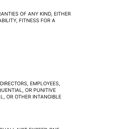
ANTIES OF ANY KIND, EITHER
ILITY, FITNESS FOR A
 DIRECTORS, EMPLOYEES,
QUENTIAL, OR PUNITIVE
L, OR OTHER INTANGIBLE