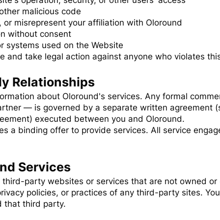
ite's operation, security, or other users' access
other malicious code
 or misrepresent your affiliation with Oloround
on without consent
or systems used on the Website
te and take legal action against anyone who violates this
y Relationships
formation about Oloround's services. Any formal commer
rtner — is governed by a separate written agreement (
reement) executed between you and Oloround.
s a binding offer to provide services. All service enga
and Services
 third-party websites or services that are not owned or
rivacy policies, or practices of any third-party sites. You
that third party.