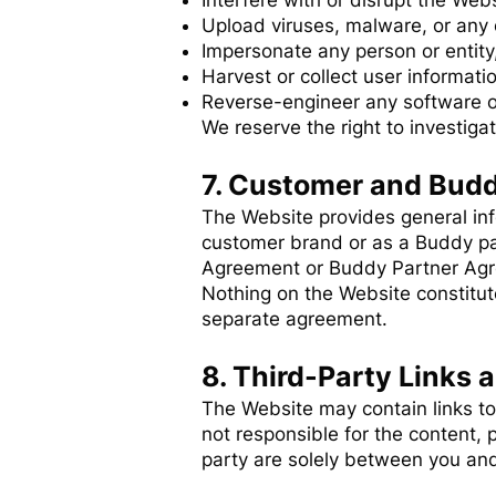
Interfere with or disrupt the Webs
Upload viruses, malware, or any 
Impersonate any person or entity,
Harvest or collect user informati
Reverse-engineer any software 
We reserve the right to investiga
7. Customer and Budd
The Website provides general in
customer brand or as a Buddy pa
Agreement or Buddy Partner Ag
Nothing on the Website constitute
separate agreement.
8. Third-Party Links 
The Website may contain links to
not responsible for the content, p
party are solely between you and 