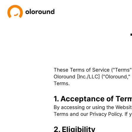
These Terms of Service ("Terms"
Oloround [Inc./LLC] ("Oloround," 
Terms.
1. Acceptance of Ter
By accessing or using the Websi
Terms and our Privacy Policy. If
2. Eligibility