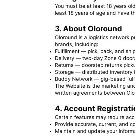
You must be at least 18 years ol
least 18 years of age and have th
3. About Oloround
Oloround is a logistics network 
brands, including:
Fulfillment — pick, pack, and sh
Delivery — two-day Zone 0 doors
Returns — doorstep returns picku
Storage — distributed inventory 
Buddy Network — gig-based fulfi
The Website is the marketing and
written agreements between Olo
4. Account Registrati
Certain features may require acco
Provide accurate, current, and c
Maintain and update your inform