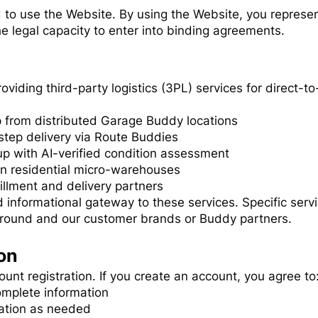
d to use the Website. By using the Website, you represe
e legal capacity to enter into binding agreements.
providing third-party logistics (3PL) services for direc
ip from distributed Garage Buddy locations
tep delivery via Route Buddies
p with AI-verified condition assessment
in residential micro-warehouses
llment and delivery partners
 informational gateway to these services. Specific ser
round and our customer brands or Buddy partners.
on
unt registration. If you create an account, you agree to
omplete information
ation as needed