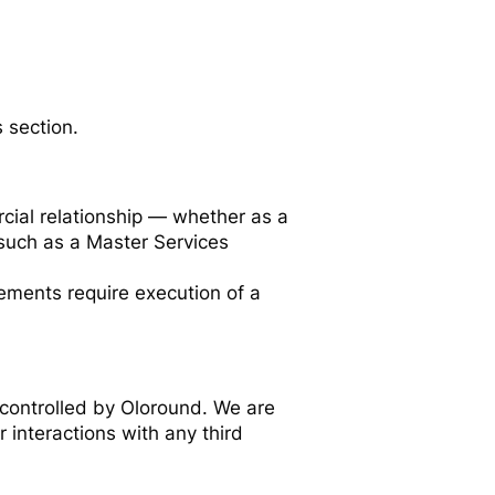
 section.
cial relationship — whether as a
such as a Master Services
gements require execution of a
 controlled by Oloround. We are
r interactions with any third