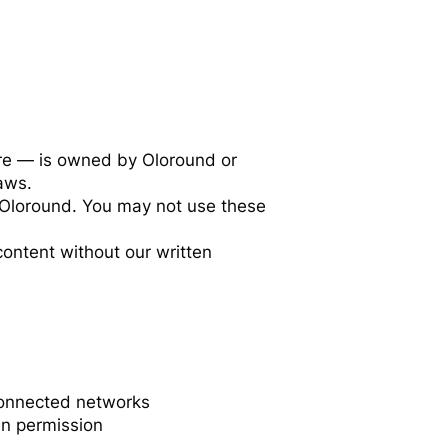
are — is owned by Oloround or
laws.
 Oloround. You may not use these
content without our written
 connected networks
en permission