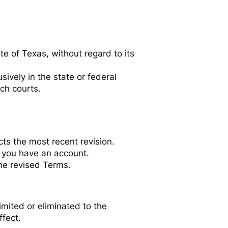
e of Texas, without regard to its
sively in the state or federal
uch courts.
ts the most recent revision.
f you have an account.
he revised Terms.
limited or eliminated to the
ffect.