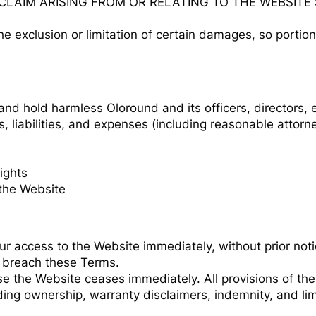
 CLAIM ARISING FROM OR RELATING TO THE WEBSIT
he exclusion or limitation of certain damages, so portion
nd hold harmless Oloround and its officers, directors, 
 liabilities, and expenses (including reasonable attorne
rights
the Website
access to the Website immediately, without prior notice 
ou breach these Terms.
se the Website ceases immediately. All provisions of th
ing ownership, warranty disclaimers, indemnity, and limita