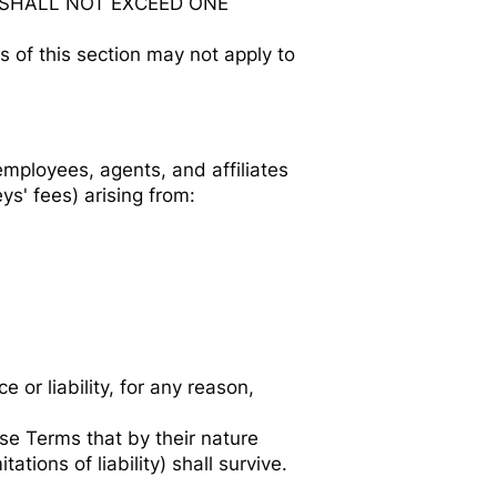
E SHALL NOT EXCEED ONE
s of this section may not apply to
employees, agents, and affiliates
ys' fees) arising from:
or liability, for any reason,
ese Terms that by their nature
tions of liability) shall survive.