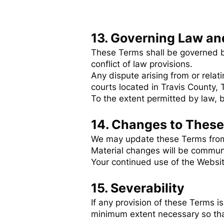
13. Governing Law an
These Terms shall be governed by
conflict of law provisions.
Any dispute arising from or relat
courts located in Travis County, 
To the extent permitted by law, bo
14. Changes to Thes
We may update these Terms from t
Material changes will be communi
Your continued use of the Websit
15. Severability
If any provision of these Terms is
minimum extent necessary so that