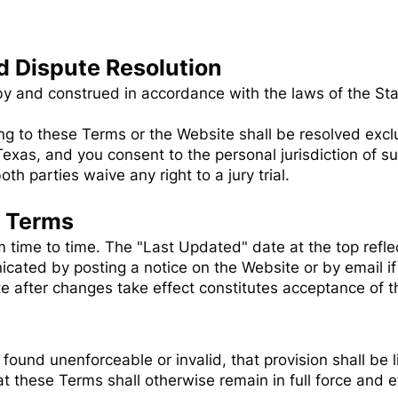
d Dispute Resolution
 and construed in accordance with the laws of the Stat
ing to these Terms or the Website shall be resolved exclu
Texas, and you consent to the personal jurisdiction of s
th parties waive any right to a jury trial.
e Terms
ime to time. The "Last Updated" date at the top reflec
cated by posting a notice on the Website or by email i
e after changes take effect constitutes acceptance of t
 found unenforceable or invalid, that provision shall be 
 these Terms shall otherwise remain in full force and e