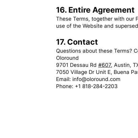
16. Entire Agreement
These Terms, together with our P
use of the Website and supersed
17. Contact
Questions about these Terms? C
Oloround
9701 Dessau Rd
#607
, Austin, 
7050 Village Dr Unit E, Buena P
Email: info@oloround.com
Phone: +1 818-284-2203