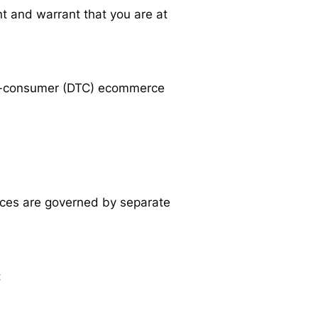
nt and warrant that you are at
t-to-consumer (DTC) ecommerce
vices are governed by separate
: