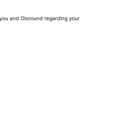
 you and Oloround regarding your