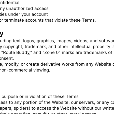
nfidential
any unauthorized access
vities under your account
or terminate accounts that violate these Terms.
ty
luding text, logos, graphics, images, videos, and softw
y copyright, trademark, and other intellectual property 
 "Route Buddy," and "Zone 0" marks are trademarks of
onsent.
e, modify, or create derivative works from any Website 
 non-commercial viewing.
 purpose or in violation of these Terms
ess to any portion of the Website, our servers, or any
pers, spiders) to access the Website without our writt