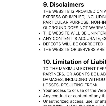
9. Disclaimers
THE WEBSITE IS PROVIDED ON 
EXPRESS OR IMPLIED, INCLUDI
PARTICULAR PURPOSE, NON-I
OLOROUND DOES NOT WARRAN
THE WEBSITE WILL BE UNINTER
ANY CONTENT IS ACCURATE, 
DEFECTS WILL BE CORRECTED
THE WEBSITE OR SERVERS AR
10. Limitation of Liabil
TO THE MAXIMUM EXTENT PERM
PARTNERS, OR AGENTS BE LIAB
DAMAGES, INCLUDING WITHOUT 
LOSSES, RESULTING FROM:
Your access to or use of the Web
Any conduct or content of any th
Unauthorized access, use, or alte