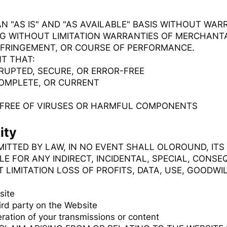
AN "AS IS" AND "AS AVAILABLE" BASIS WITHOUT WARR
NG WITHOUT LIMITATION WARRANTIES OF MERCHANTAB
NFRINGEMENT, OR COURSE OF PERFORMANCE.
T THAT:
RUPTED, SECURE, OR ERROR-FREE
COMPLETE, OR CURRENT
E FREE OF VIRUSES OR HARMFUL COMPONENTS
ity
ITTED BY LAW, IN NO EVENT SHALL OLOROUND, ITS
LE FOR ANY INDIRECT, INCIDENTAL, SPECIAL, CONSE
LIMITATION LOSS OF PROFITS, DATA, USE, GOODWIL
site
ird party on the Website
ration of your transmissions or content