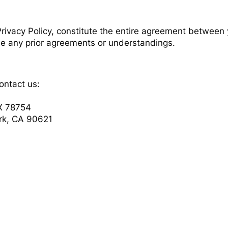
rivacy Policy, constitute the entire agreement between
e any prior agreements or understandings.
ontact us:
TX 78754
ark, CA 90621