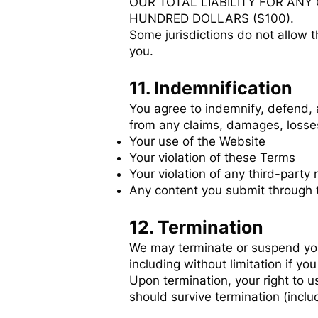
OUR TOTAL LIABILITY FOR ANY
HUNDRED DOLLARS ($100).
Some jurisdictions do not allow t
you.
11. Indemnification
You agree to indemnify, defend, a
from any claims, damages, losses,
Your use of the Website
Your violation of these Terms
Your violation of any third-party 
Any content you submit through 
12. Termination
We may terminate or suspend your 
including without limitation if y
Upon termination, your right to u
should survive termination (includ