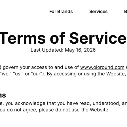
For Brands
Services
B
Terms of Service
Last Updated: May 16, 2026
) govern your access to and use of
www.oloround.com
(
"we," "us," or "our"). By accessing or using the Websit
ms
te, you acknowledge that you have read, understood, a
 you do not agree, please do not use the Website.