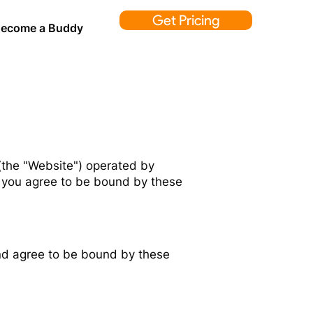
Get Pricing
ecome a Buddy
the "Website") operated by
e, you agree to be bound by these
nd agree to be bound by these