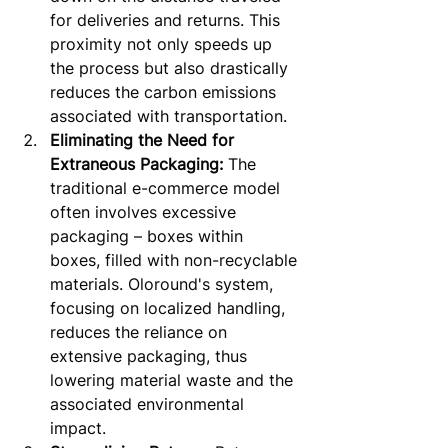
for deliveries and returns. This 
proximity not only speeds up 
the process but also drastically 
reduces the carbon emissions 
associated with transportation.
Eliminating the Need for 
Extraneous Packaging:
 The 
traditional e-commerce model 
often involves excessive 
packaging – boxes within 
boxes, filled with non-recyclable 
materials. Oloround's system, 
focusing on localized handling, 
reduces the reliance on 
extensive packaging, thus 
lowering material waste and the 
associated environmental 
impact.