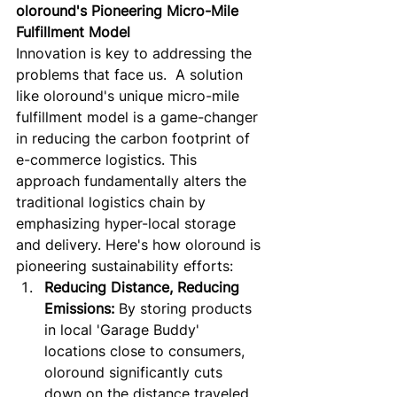
oloround's Pioneering Micro-Mile 
Fulfillment Model
Innovation is key to addressing the 
problems that face us.  A solution 
like oloround's unique micro-mile 
fulfillment model is a game-changer 
in reducing the carbon footprint of 
e-commerce logistics. This 
approach fundamentally alters the 
traditional logistics chain by 
emphasizing hyper-local storage 
and delivery. Here's how oloround is 
pioneering sustainability efforts:
Reducing Distance, Reducing 
Emissions:
 By storing products 
in local 'Garage Buddy' 
locations close to consumers, 
oloround significantly cuts 
down on the distance traveled 