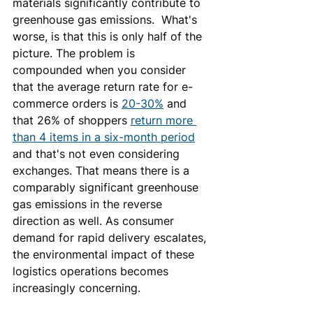
materials significantly contribute to 
greenhouse gas emissions.  What's 
worse, is that this is only half of the 
picture. The problem is 
compounded when you consider 
that the average return rate for e-
commerce orders is 
20-30%
 and 
that 26% of shoppers 
return more 
than 4 items in a six-month period
and that's not even considering 
exchanges. That means there is a 
comparably significant greenhouse 
gas emissions in the reverse 
direction as well. As consumer 
demand for rapid delivery escalates, 
the environmental impact of these 
logistics operations becomes 
increasingly concerning.