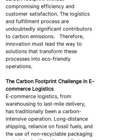
compromising efficiency and 
customer satisfaction. The logistics 
and fulfillment process are 
undoubtedly significant contributors 
to carbon emissions.   Therefore, 
innovation must lead the way to 
solutions that transform these 
processes into eco-friendly 
operations.
The Carbon Footprint Challenge in E-
commerce Logistics
E-commerce logistics, from 
warehousing to last-mile delivery, 
has traditionally been a carbon-
intensive operation. Long-distance 
shipping, reliance on fossil fuels, and 
the use of non-recyclable packaging 