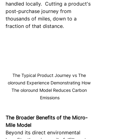
handled locally.  Cutting a product's 
post-purchase journey from 
thousands of miles, down to a 
fraction of that distance.
The Typical Product Journey vs The 
oloround Experience Demonstrating How 
The oloround Model Reduces Carbon 
Emissions
The Broader Benefits of the Micro-
Mile Model
Beyond its direct environmental 