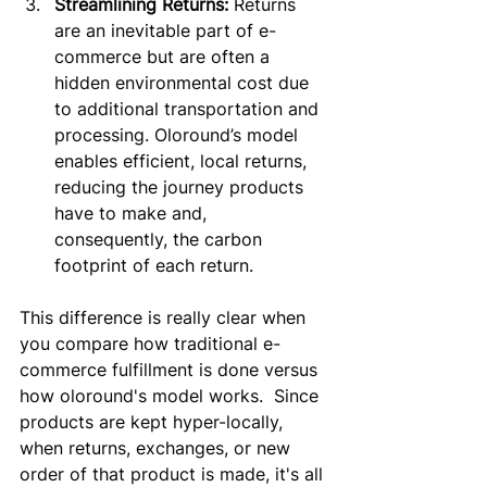
Streamlining Returns:
 Returns 
are an inevitable part of e-
commerce but are often a 
hidden environmental cost due 
to additional transportation and 
processing. Oloround’s model 
enables efficient, local returns, 
reducing the journey products 
have to make and, 
consequently, the carbon 
footprint of each return.
This difference is really clear when 
you compare how traditional e-
commerce fulfillment is done versus 
how oloround's model works.  Since 
products are kept hyper-locally, 
when returns, exchanges, or new 
order of that product is made, it's all 