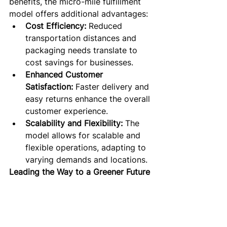
benefits, the micro-mile fulfillment 
model offers additional advantages:
Cost Efficiency:
 Reduced 
transportation distances and 
packaging needs translate to 
cost savings for businesses.
Enhanced Customer 
Satisfaction:
 Faster delivery and 
easy returns enhance the overall 
customer experience.
Scalability and Flexibility:
 The 
model allows for scalable and 
flexible operations, adapting to 
varying demands and locations.
Leading the Way to a Greener Future
oloround's micro-mile fulfillment 
model isn’t just a logistical solution; 
it’s a commitment to a sustainable 
future. In a world increasingly 