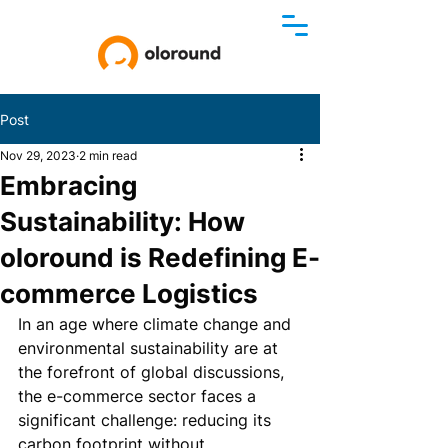
Post
Nov 29, 2023
2 min read
Embracing
Sustainability: How
oloround is Redefining E-
commerce Logistics
In an age where climate change and 
environmental sustainability are at 
the forefront of global discussions, 
the e-commerce sector faces a 
significant challenge: reducing its 
carbon footprint without 